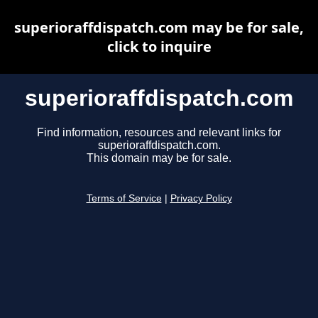
superioraffdispatch.com may be for sale,
click to inquire
superioraffdispatch.com
Find information, resources and relevant links for
superioraffdispatch.com.
This domain may be for sale.
Terms of Service
|
Privacy Policy